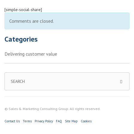
[simple-social-share]
Comments are closed.
Categories
Delivering customer value
© Sales & Marketing Consulting Group. All rights reserved.
Contact Us
Terms
Privacy Policy
FAQ
Site Map
Cookies