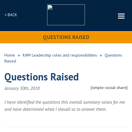
< BACK
QUESTIONS RAISED
Home
KAM Leadership roles and responsibilities
Questions
Raised
Questions Raised
[simple-social-share]
January 30th, 2018
I have identified the questions this overall summary raises for me
and have determined what I should so to answer them.